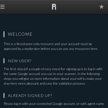
The
Grid
WELCOME
This is a
Resistance-only
resource and your account must be
approved by a moderator before you can use any resources here.
NEW USER?
The first step (of a couple of easy ones) for signing up is to log in with
the same Google account you use in your scanner. In the following
steps you will give us more information about yourself to make your
stay here more pleasant and ease the validation process.
ALREADY SIGNED UP?
Please log in with your connected Google account, or with agent name