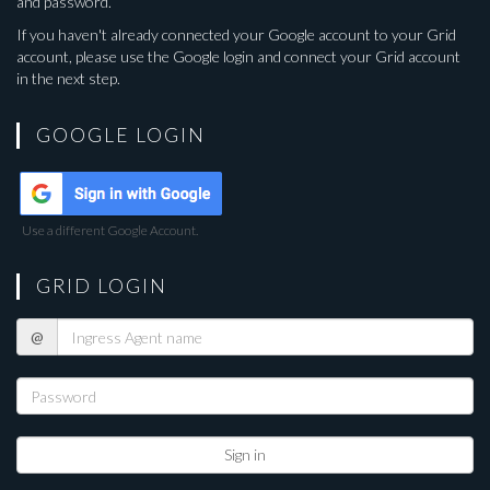
and password.
If you haven't already connected your Google account to your Grid
account, please use the Google login and connect your Grid account
in the next step.
GOOGLE LOGIN
Use a different Google Account.
GRID LOGIN
Ingress
@
Agent
name