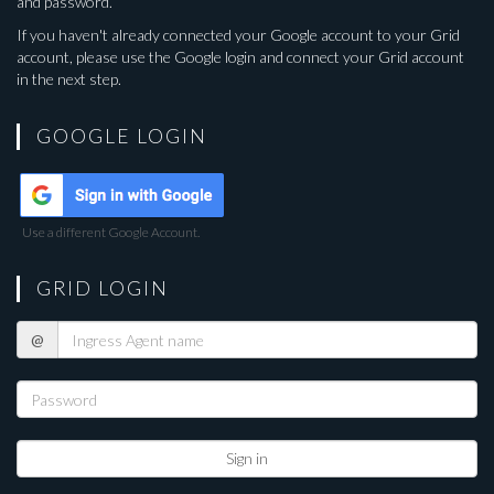
and password.
If you haven't already connected your Google account to your Grid
account, please use the Google login and connect your Grid account
in the next step.
GOOGLE LOGIN
Use a different Google Account.
GRID LOGIN
Ingress
@
Agent
name