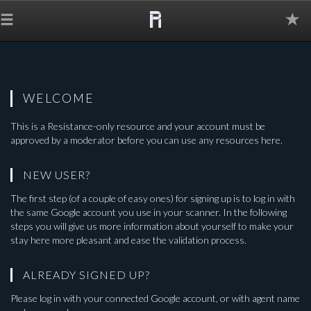
The
Grid
WELCOME
This is a
Resistance-only
resource and your account must be
approved by a moderator before you can use any resources here.
NEW USER?
The first step (of a couple of easy ones) for signing up is to log in with
the same Google account you use in your scanner. In the following
steps you will give us more information about yourself to make your
stay here more pleasant and ease the validation process.
ALREADY SIGNED UP?
Please log in with your connected Google account, or with agent name