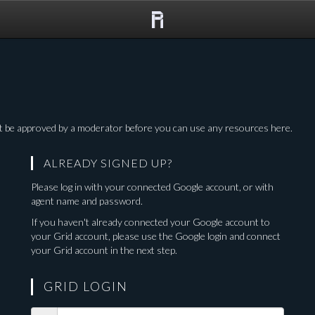
The
Grid
 be approved by a moderator before you can use any resources here.
ALREADY SIGNED UP?
o
Please log in with your connected Google account, or with
agent name and password.
If you haven't already connected your Google account to
your Grid account, please use the Google login and connect
your Grid account in the next step.
GRID LOGIN
Ingress