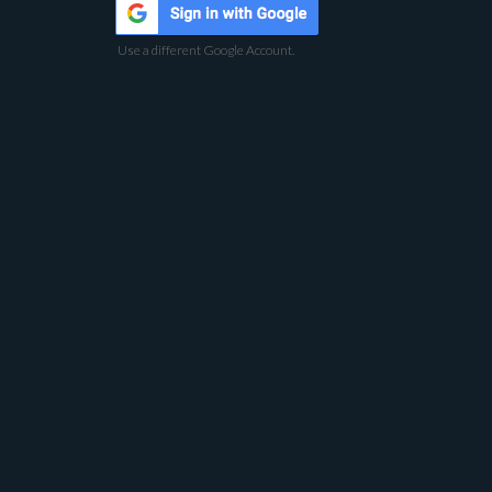
Use a different Google Account.