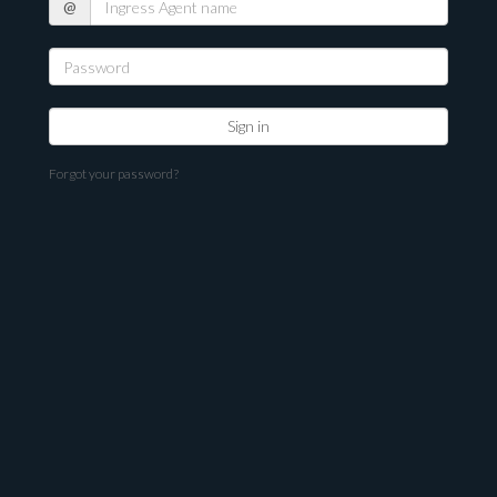
@
Agent
name
Forgot your password?