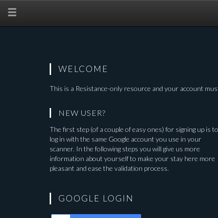
WELCOME
This is a
Resistance-only
resource and your account must
NEW USER?
The first step (of a couple of easy ones) for signing up is t
log in with the same Google account you use in your
scanner. In the following steps you will give us more
information about yourself to make your stay here more
pleasant and ease the validation process.
GOOGLE LOGIN